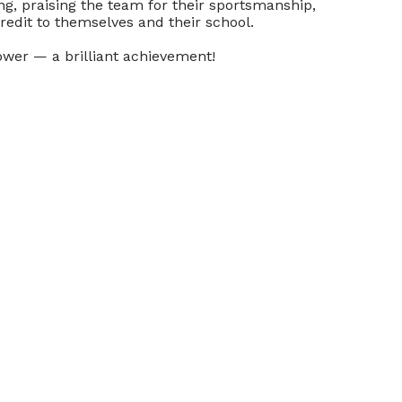
g, praising the team for their sportsmanship,
credit to themselves and their school.
ower — a brilliant achievement!