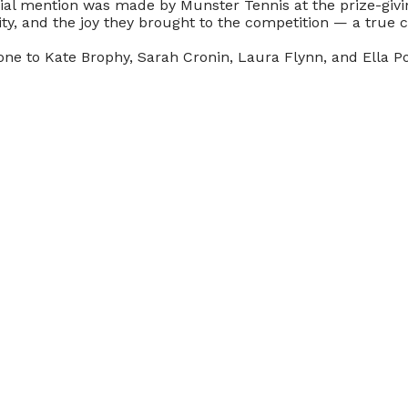
ial mention was made by Munster Tennis at the prize-givin
vity, and the joy they brought to the competition — a true 
one to Kate Brophy, Sarah Cronin, Laura Flynn, and Ella P