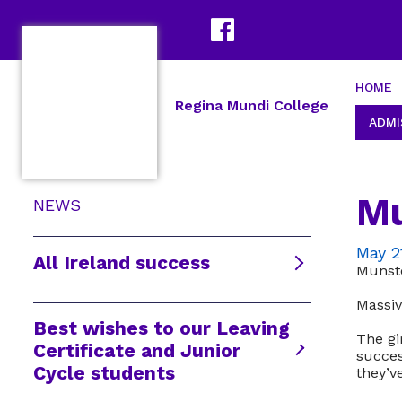
HOME
Regina Mundi College
ADMI
Mu
NEWS
May 2
All Ireland success
Munst
Massiv
Best wishes to our Leaving
The gi
Certificate and Junior
succes
Cycle students
they’v