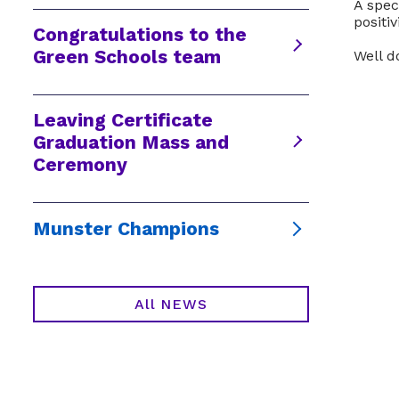
A spec
positi
Congratulations to the
Green Schools team
Well d
Leaving Certificate
Graduation Mass and
Ceremony
Munster Champions
All NEWS