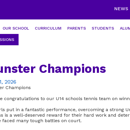
NEWS
OUR SCHOOL
CURRICULUM
PARENTS
STUDENTS
ALUM
SSIONS
nster Champions
1, 2026
er Champions
e congratulations to our U14 schools tennis team on winn
rls put in a fantastic performance, overcoming a strong Ur
s is a well-deserved reward for their hard work and dete
e faced many tough battles on court.