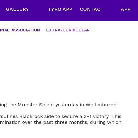
GALLERY
TYRO APP
CONTACT
APP
NAE ASSOCIATION
EXTRA-CURRICULAR
ing the Munster Shield yesterday in Whitechurch!
sulines Blackrock side to secure a 3–1 victory. This
rmination over the past three months, during which