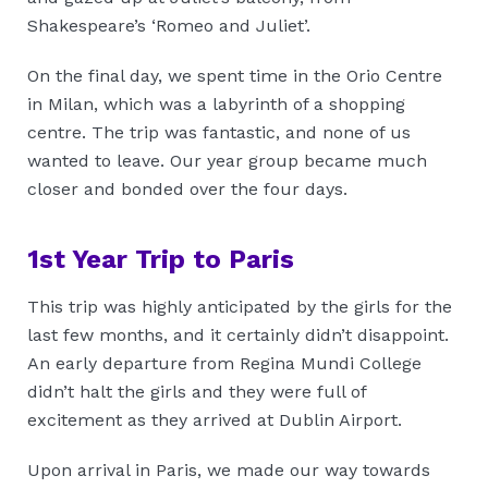
Shakespeare’s ‘Romeo and Juliet’.
On the final day, we spent time in the Orio Centre
in Milan, which was a labyrinth of a shopping
centre. The trip was fantastic, and none of us
wanted to leave. Our year group became much
closer and bonded over the four days.
1st Year Trip to Paris
This trip was highly anticipated by the girls for the
last few months, and it certainly didn’t disappoint.
An early departure from Regina Mundi College
didn’t halt the girls and they were full of
excitement as they arrived at Dublin Airport.
Upon arrival in Paris, we made our way towards