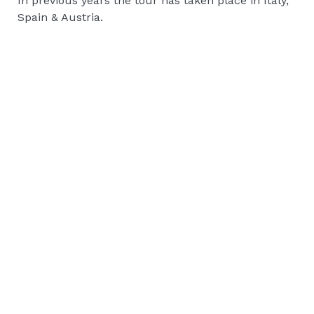
In previous years the tour has taken place in Italy,
Spain & Austria.