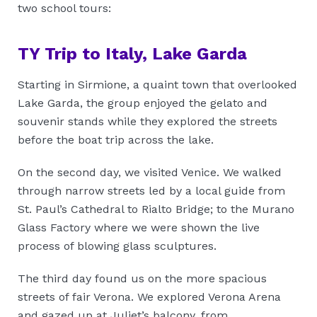
two school tours:
TY Trip to Italy, Lake Garda
Starting in Sirmione, a quaint town that overlooked
Lake Garda, the group enjoyed the gelato and
souvenir stands while they explored the streets
before the boat trip across the lake.
On the second day, we visited Venice. We walked
through narrow streets led by a local guide from
St. Paul’s Cathedral to Rialto Bridge; to the Murano
Glass Factory where we were shown the live
process of blowing glass sculptures.
The third day found us on the more spacious
streets of fair Verona. We explored Verona Arena
and gazed up at Juliet’s balcony, from