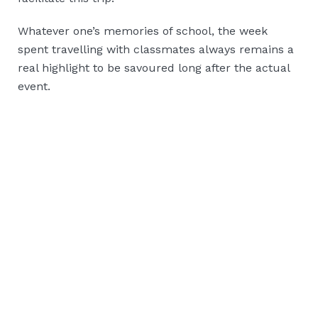
Whatever one’s memories of school, the week
spent travelling with classmates always remains a
real highlight to be savoured long after the actual
event.