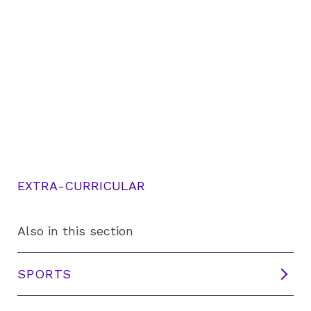
EXTRA-CURRICULAR
Also in this section
SPORTS