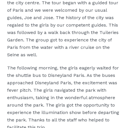
the city centre. The tour began with a guided tour
of Paris and we were welcomed by our usual
guides, Joe and Jose. The history of the city was
regaled to the girls by our competent guides. This
was followed by a walk back through the Tuileries
Garden. The group got to experience the city of
Paris from the water with a river cruise on the
Seine as well.
The following morning, the girls eagerly waited for
the shuttle bus to Disneyland Paris. As the buses
approached Disneyland Paris, the excitement was
fever pitch. The girls navigated the park with
enthusiasm, taking in the wonderful atmosphere
around the park. The girls got the opportunity to
experience the illumination show before departing
the park. Thanks to all the staff who helped to
facilitate this trip.