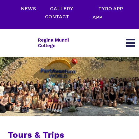
NEWS
GALLERY
TYRO APP
CONTACT
APP
Regina Mundi
College
Tours & Trips