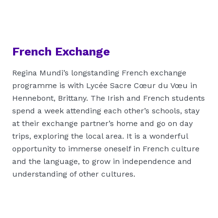
French Exchange
Regina Mundi’s longstanding French exchange
programme is with Lycée Sacre Cœur du Vœu in
Hennebont, Brittany. The Irish and French students
spend a week attending each other’s schools, stay
at their exchange partner’s home and go on day
trips, exploring the local area. It is a wonderful
opportunity to immerse oneself in French culture
and the language, to grow in independence and
understanding of other cultures.