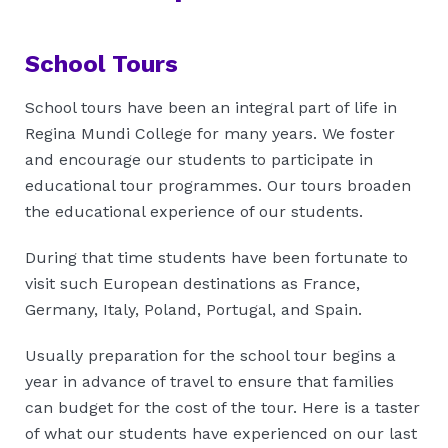
School Tours
School tours have been an integral part of life in
Regina Mundi College for many years. We foster
and encourage our students to participate in
educational tour programmes. Our tours broaden
the educational experience of our students.
During that time students have been fortunate to
visit such European destinations as France,
Germany, Italy, Poland, Portugal, and Spain.
Usually preparation for the school tour begins a
year in advance of travel to ensure that families
can budget for the cost of the tour. Here is a taster
of what our students have experienced on our last