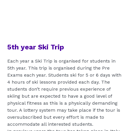
5th year Ski Trip
Each year a Ski Trip is organised for students in
5th year. This trip is organised during the Pre
Exams each year. Students ski for 5 or 6 days with
4 hours of ski lessons provided each day. The
students don’t require previous experience of
skiing but are expected to have a good level of
physical fitness as this is a physically demanding
tour. A lottery system may take place if the tour is
oversubscribed but every effort is made to
accommodate all interested students.