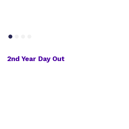
2nd Year Day Out