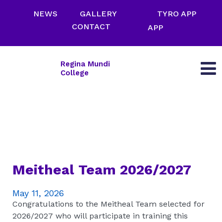
NEWS
GALLERY
TYRO APP
CONTACT
APP
Regina Mundi
College
Meitheal Team 2026/2027
May 11, 2026
Congratulations to the Meitheal Team selected for
2026/2027 who will participate in training this