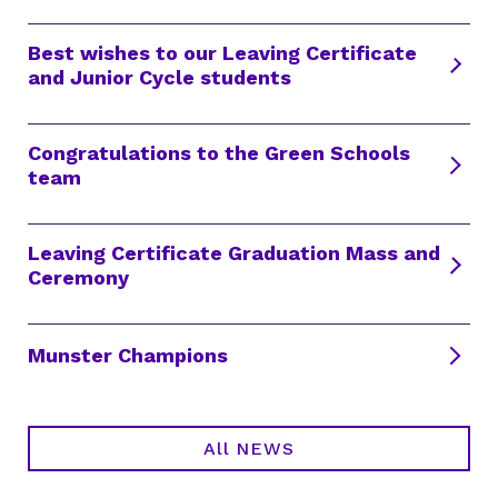
Best wishes to our Leaving Certificate
and Junior Cycle students
Congratulations to the Green Schools
team
Leaving Certificate Graduation Mass and
Ceremony
Munster Champions
All NEWS