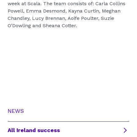
week at Scala. The team consists of: Carla Collins
Powell, Emma Desmond, Kayna Curtin, Meghan
Chandley, Lucy Brennan, Aoife Poulter, Suzie
O’Dowling and Sheana Cotter.
NEWS
All Ireland success