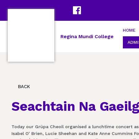
HOME
Regina Mundi College
ADMI
BACK
Seachtain Na Gaeil
Today our Grúpa Cheoil organised a lunchtime concert as
Isabel O’ Brien, Lucie Sheehan and Kate Anne Cummins Ford