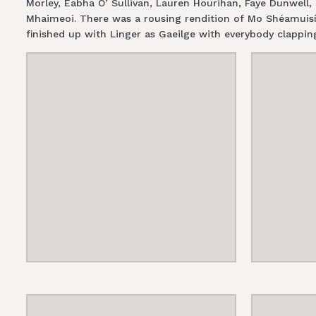
Morley, Éabha O’ Sullivan, Lauren Hourihan, Faye Dunwell
Mhaimeoi. There was a rousing rendition of Mo Shéamuisí
finished up with Linger as Gaeilge with everybody clapping