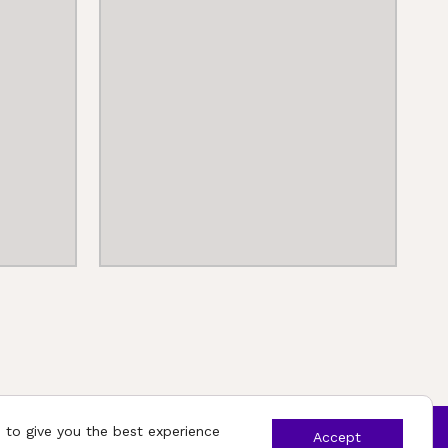
 to give you the best experience
Accept
ights reserved.
App