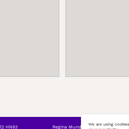
We are using cookies
T12 HN93
Regina Mundi College © 2026. All r