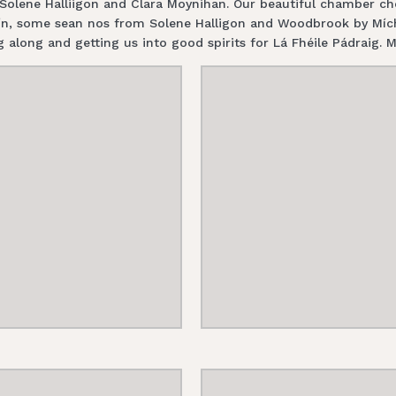
, Solene Halliigon and Clara Moynihan. Our beautiful chamber 
n, some sean nos from Solene Halligon and Woodbrook by Míche
 along and getting us into good spirits for Lá Fhéile Pádraig. M