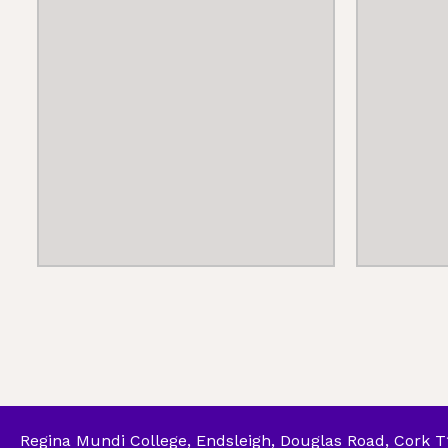
Regina Mundi College, Endsleigh, Douglas Road, Cork 