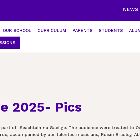
NEWS
OUR SCHOOL
CURRICULUM
PARENTS
STUDENTS
ALUM
SSIONS
ge 2025- Pics
 part of Seachtain na Gaeilge. The audience were treated to O
e, accompanied by our talented musicians, Róisín Bradley, Abby