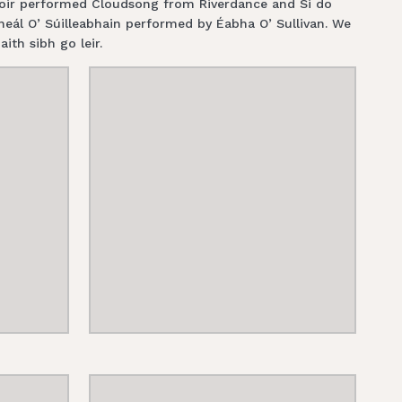
choir performed Cloudsong from Riverdance and Si do
ál O’ Súilleabhain performed by Éabha O’ Sullivan. We
aith sibh go leir.