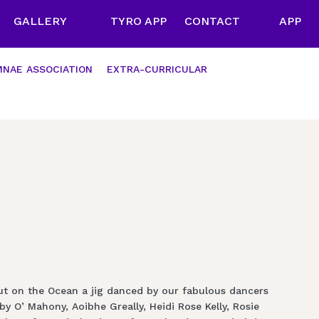
GALLERY
TYRO APP
CONTACT
APP
NAE ASSOCIATION
EXTRA-CURRICULAR
ut on the Ocean a jig danced by our fabulous dancers
 O’ Mahony, Aoibhe Greally, Heidi Rose Kelly, Rosie