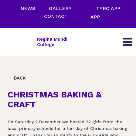
NEWS
GALLERY
TYRO APP
CONTACT
APP
Regina Mundi
College
BACK
CHRISTMAS BAKING &
CRAFT
On Saturday 2 December we hosted 22 girls from the
local primary schools for a fun day of Christmas baking
and craft. Thank you so much to the 6 TY girls who