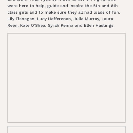
were here to help, guide and inspire the 5th and 6th
class girls and to make sure they all had loads of fun.
Lily Flanagan, Lucy Hefferenan, Julie Murray, Laura
Reen, Kate O’Shea, Syrah Kenna and Ellen Hastings.