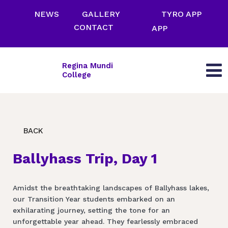
NEWS
GALLERY
TYRO APP
CONTACT
APP
Regina Mundi
College
BACK
Ballyhass Trip, Day 1
Amidst the breathtaking landscapes of Ballyhass lakes,
our Transition Year students embarked on an
exhilarating journey, setting the tone for an
unforgettable year ahead. They fearlessly embraced