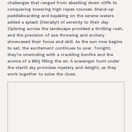
challenges that ranged from abseiling down cliffs to
conquering towering high ropes courses. Stand-up
paddleboarding and kayaking on the serene waters
added a splash (literally!) of serenity to their day.
Ziplining across the landscape provided a thrilling rush,
and the precision of axe throwing and archery
showcased their focus and skill. As the sun now begins
to set, the excitement continues to soar. Tonight,
they’re unwinding with a crackling bonfire and the
aroma of a BBQ filling the air. A scavenger hunt under
the starlit sky promises mystery and delight, as they
work together to solve the clues.