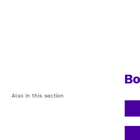
Bo
Also in this section