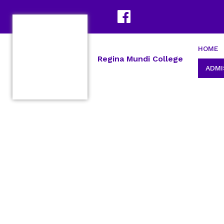
HOME
Regina Mundi College
ADMI