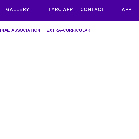
GALLERY
TYRO APP
CONTACT
APP
NAE ASSOCIATION
EXTRA-CURRICULAR