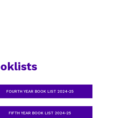
oklists
FOURTH YEAR BOOK LIST 2024-25
FIFTH YEAR BOOK LIST 2024-25