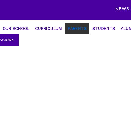
NEWS
OUR SCHOOL
CURRICULUM
PARENTS
STUDENTS
ALUM
SSIONS