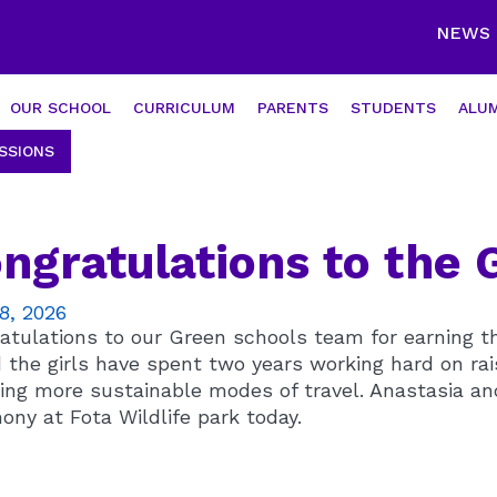
NEWS
OUR SCHOOL
CURRICULUM
PARENTS
STUDENTS
ALUM
SSIONS
ngratulations to the
8, 2026
atulations to our Green schools team for earning th
 the girls have spent two years working hard on rai
ing more sustainable modes of travel. Anastasia an
ony at Fota Wildlife park today.